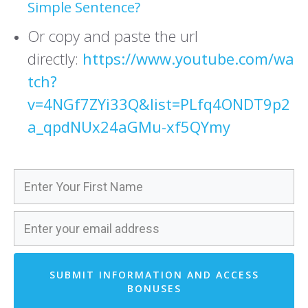
Simple Sentence?
Or copy and paste the url
directly:
https://www.youtube.com/wa
tch?
v=4NGf7ZYi33Q&list=PLfq4ONDT9p2
a_qpdNUx24aGMu-xf5QYmy
SUBMIT INFORMATION AND ACCESS
BONUSES