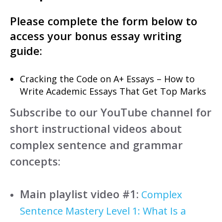
Please complete the form below to
access your bonus essay writing
guide:
Cracking the Code on A+ Essays – How to
Write Academic Essays That Get Top Marks
Subscribe to our YouTube channel for
short instructional videos about
complex sentence and grammar
concepts:
Main playlist video #1:
Complex
Sentence Mastery Level 1: What Is a