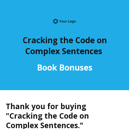
Cracking the Code on
Complex Sentences
Book Bonuses
Thank you for buying
"Cracking the Code on
Complex Sentences."