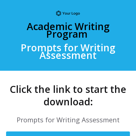
Academic Writing
Program
Prompts for Writing
Assessment
Click the link to start the
download:
Prompts for Writing Assessment