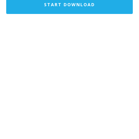
START DOWNLOAD