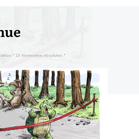
inue
Edition
13. Nominative Absolutes