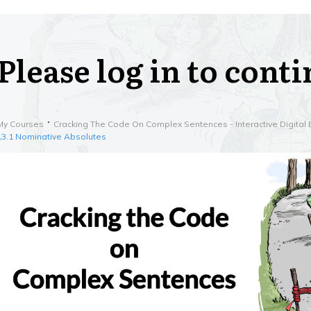
Please log in to cont
My Courses
Cracking The Code On Complex Sentences - Interactive Digital 
13.1 Nominative Absolutes