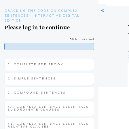
CRACKING THE CODE ON COMPLEX
SENTENCES - INTERACTIVE DIGITAL
EDITION
Please log in to continue
0%
Not started
0. COMPLETE PDF EBOOK
1. SIMPLE SENTENCES
2. COMPOUND SENTENCES
4A. COMPLEX SENTENCE ESSENTIALS:
SUBORDINATE CLAUSES
4B. COMPLEX SENTENCE ESSENTIALS:
RELATIVE CLAUSES