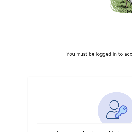
You must be logged in to acc