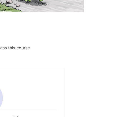
ess this course.