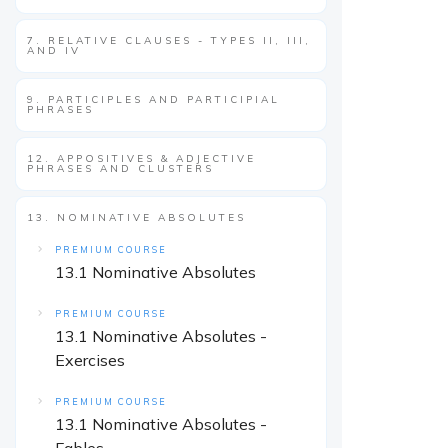
7. RELATIVE CLAUSES - TYPES II, III,
AND IV
9. PARTICIPLES AND PARTICIPIAL
PHRASES
12. APPOSITIVES & ADJECTIVE
PHRASES AND CLUSTERS
13. NOMINATIVE ABSOLUTES
PREMIUM COURSE
13.1 Nominative Absolutes
PREMIUM COURSE
13.1 Nominative Absolutes -
Exercises
PREMIUM COURSE
13.1 Nominative Absolutes -