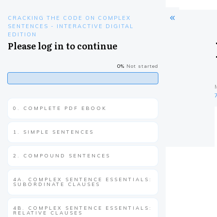
CRACKING THE CODE ON COMPLEX
SENTENCES - INTERACTIVE DIGITAL
EDITION
Please log in to continue
0%
Not started
0. COMPLETE PDF EBOOK
1. SIMPLE SENTENCES
2. COMPOUND SENTENCES
4A. COMPLEX SENTENCE ESSENTIALS:
SUBORDINATE CLAUSES
4B. COMPLEX SENTENCE ESSENTIALS:
RELATIVE CLAUSES