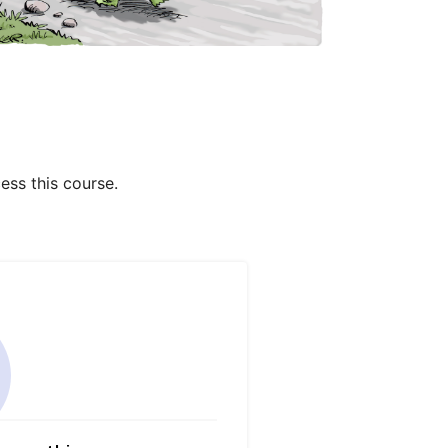
ess this course.