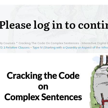
Please log in to cont
My Courses
Cracking The Code On Complex Sentences - Interactive Digital 
7D.1 Relative Clauses – Type IV (Starting with a Quantity or Aspect of the Who