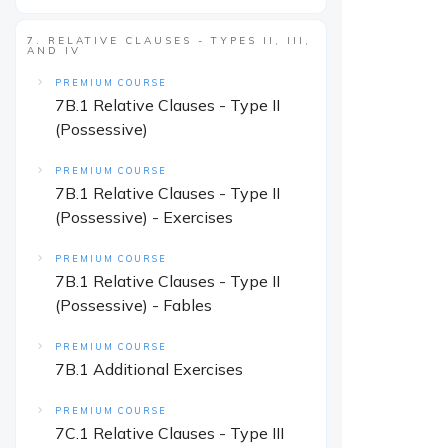
7. RELATIVE CLAUSES - TYPES II, III,
AND IV
PREMIUM COURSE
7B.1 Relative Clauses - Type II
(Possessive)
PREMIUM COURSE
7B.1 Relative Clauses - Type II
(Possessive) - Exercises
PREMIUM COURSE
7B.1 Relative Clauses - Type II
(Possessive) - Fables
PREMIUM COURSE
7B.1 Additional Exercises
PREMIUM COURSE
7C.1 Relative Clauses - Type III