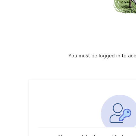
You must be logged in to acc