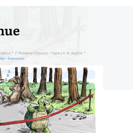
inue
Edition
7. Relative Clauses – Types II, III, And IV
le) – Exercises