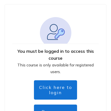
You must be logged in to access this
course
This course is only available for registered
users.
Click here to
login