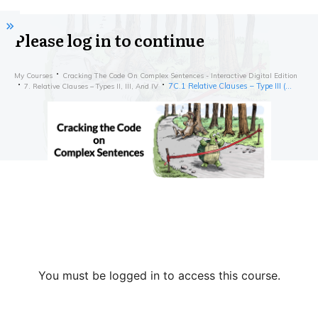
Please log in to continue
My Courses
Cracking The Code On Complex Sentences - Interactive Digital Edition
7C.1 Relative Clauses – Type III (Starting with a Preposition) – Exercises
7. Relative Clauses – Types II, III, And IV
You must be logged in to access this course.