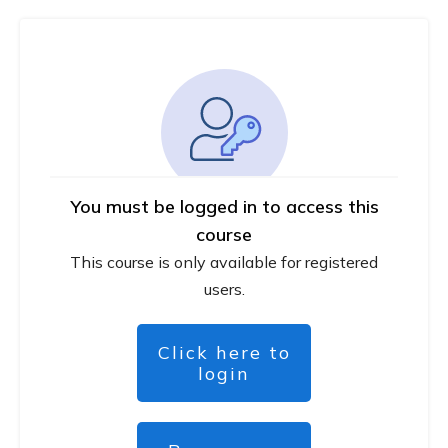
You must be logged in to access this
course
This course is only available for registered
users.
Click here to
login