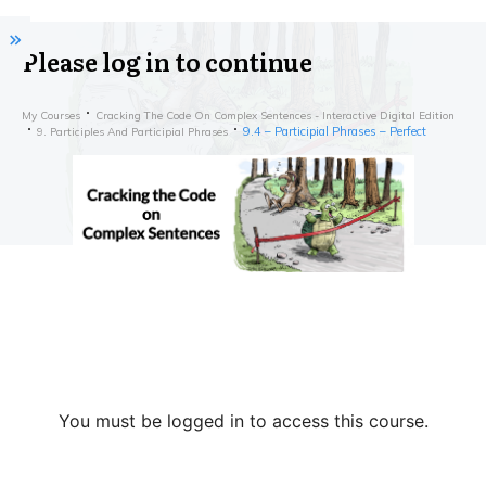
Please log in to continue
My Courses
Cracking The Code On Complex Sentences - Interactive Digital Edition
9.4 – Participial Phrases – Perfect
9. Participles And Participial Phrases
You must be logged in to access this course.